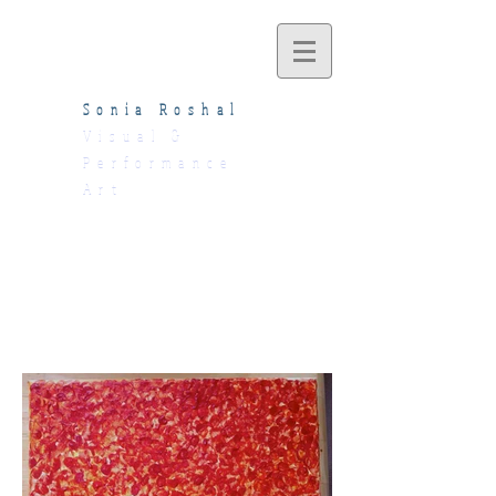
Sonia Roshal
Visual &
Performance
Art